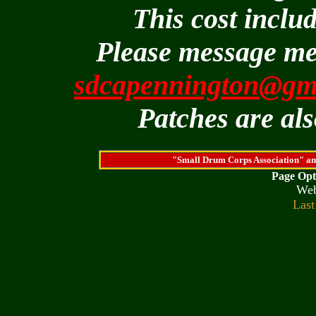
This cost inclu
Please message me
sdcapennington@gm
Patches are als
"Small Drum Corps Association" an
Page Opt
We
Last