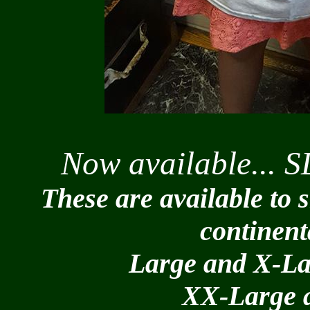
Now available... S
These are available to 
continent
Large and X-La
XX-Large a