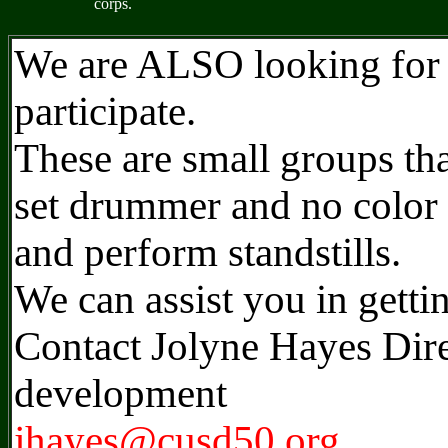
corps.
We are ALSO looking for 
participate.
These are small groups tha
set drummer and no color 
and perform standstills.
We can assist you in getti
Contact Jolyne Hayes Dire
development
jhayes@cusd50.org