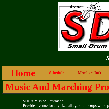
S
H
ome
Schedule
Members Info
Music And Marching Prof
SDCA Mission Statement
:
Provide a venue for any size, all age drum corps whil