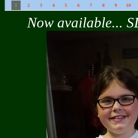
Now available... S